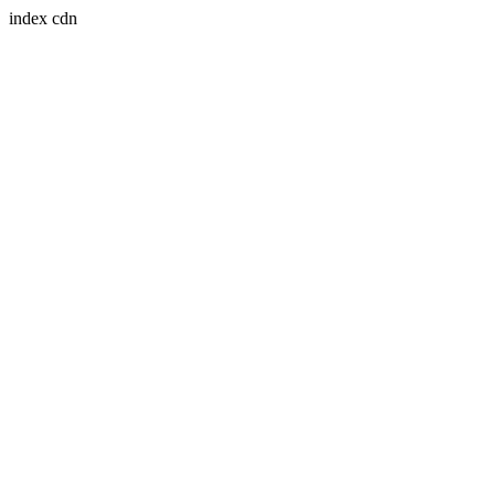
index cdn